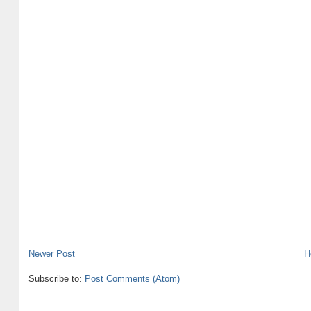
Newer Post
H
Subscribe to:
Post Comments (Atom)