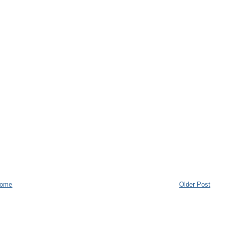
ome
Older Post