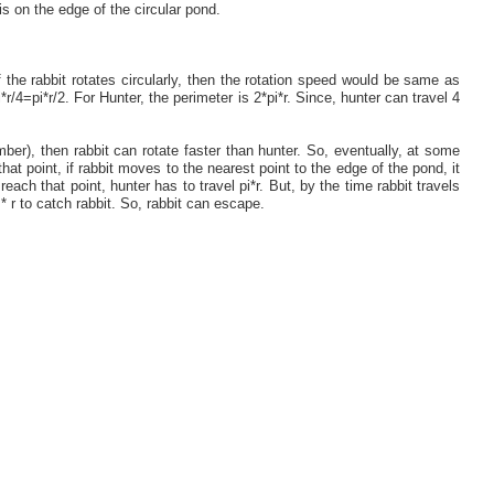
is on the edge of the circular pond.
If the rabbit rotates circularly, then the rotation speed would be same as
*r/4=pi*r/2. For Hunter, the perimeter is 2*pi*r. Since, hunter can travel 4
umber), then rabbit can rotate faster than hunter. So, eventually, at some
that point, if rabbit moves to the nearest point to the edge of the pond, it
reach that point, hunter has to travel pi*r. But, by the time rabbit travels
* r to catch rabbit. So, rabbit can escape.