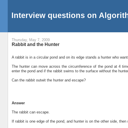
Interview questions on Algori
Thursday, May 7, 2009
Rabbit and the Hunter
A rabbit is in a circular pond and on its edge stands a hunter who wants
The hunter can move across the circumference of the pond at 4 tim
enter the pond and if the rabbit swims to the surface without the hunte
Can the rabbit outwit the hunter and escape?
Answer
The rabbit can escape.
If rabbit is one edge of the pond, and hunter is on the other side, the