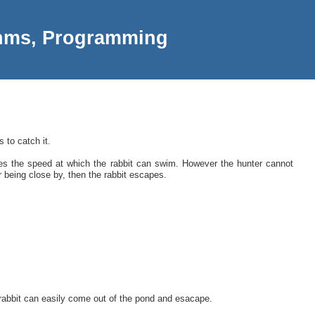
thms, Programming
 to catch it.
es the speed at which the rabbit can swim. However the hunter cannot
r being close by, then the rabbit escapes.
n rabbit can easily come out of the pond and esacape.