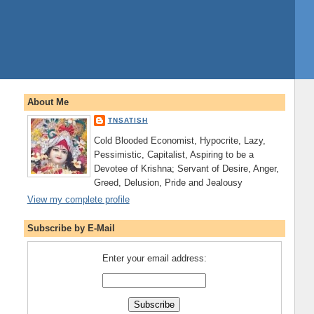
About Me
TNSATISH
Cold Blooded Economist, Hypocrite, Lazy,
Pessimistic, Capitalist, Aspiring to be a
Devotee of Krishna; Servant of Desire, Anger,
Greed, Delusion, Pride and Jealousy
View my complete profile
Subscribe by E-Mail
Enter your email address: