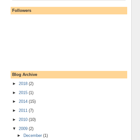
Followers
Blog Archive
►
2018
(2)
►
2015
(1)
►
2014
(15)
►
2011
(7)
►
2010
(10)
▼
2009
(2)
►
December
(1)