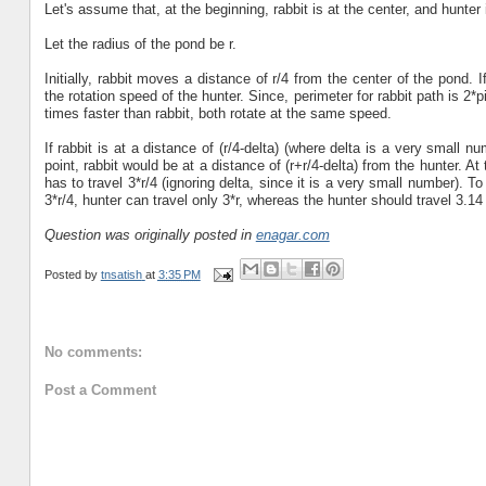
Let's assume that, at the beginning, rabbit is at the center, and hunter 
Let the radius of the pond be r.
Initially, rabbit moves a distance of r/4 from the center of the pond. 
the rotation speed of the hunter. Since, perimeter for rabbit path is 2*pi
times faster than rabbit, both rotate at the same speed.
If rabbit is at a distance of (r/4-delta) (where delta is a very small n
point, rabbit would be at a distance of (r+r/4-delta) from the hunter. At 
has to travel 3*r/4 (ignoring delta, since it is a very small number). To 
3*r/4, hunter can travel only 3*r, whereas the hunter should travel 3.14 
Question was originally posted in
enagar.com
Posted by
tnsatish
at
3:35 PM
No comments:
Post a Comment