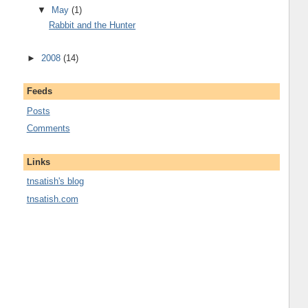
▼
May
(1)
Rabbit and the Hunter
►
2008
(14)
Feeds
Posts
Comments
Links
tnsatish's blog
tnsatish.com