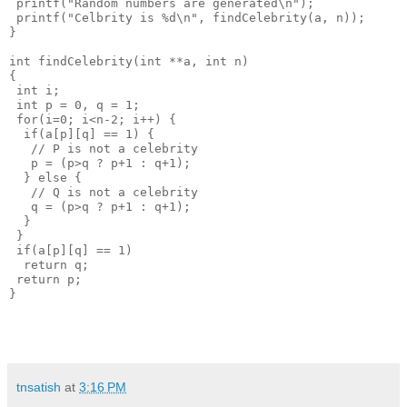
 printf("Random numbers are generated\n");
 printf("Celbrity is %d\n", findCelebrity(a, n));
}
int findCelebrity(int **a, int n)
{
 int i;
 int p = 0, q = 1;
 for(i=0; i<n-2; i++) {
  if(a[p][q] == 1) {
   // P is not a celebrity
   p = (p>q ? p+1 : q+1);
  } else {
   // Q is not a celebrity
   q = (p>q ? p+1 : q+1);
  }
 }
 if(a[p][q] == 1) 
  return q;
 return p;
}
tnsatish
at
3:16 PM