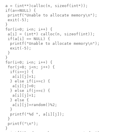
 a = (int**)calloc(n, sizeof(int*));
 if(a==NULL) {
  printf("Unable to allocate memory\n");
  exit(-5);
 }
 for(i=0; i<n; i++) {
  a[i] = (int*) calloc(n, sizeof(int));
  if(a[i] == NULL) {
   printf("Unable to allocate memory\n");
   exit(-5);
  }
 }
 for(i=0; i<n; i++) {
  for(j=0; j<n; j++) {
   if(i==j) {
    a[i][j]=1;
   } else if(i==c) {
    a[i][j]=0;
   } else if(j==c) {
    a[i][j]=1;
   } else {
    a[i][j]=random()%2;
   }
   printf("%d ", a[i][j]);
  }
  printf("\n");
 }