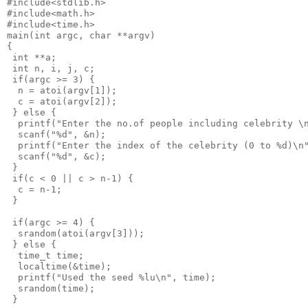
#include<stdlib.h>
#include<math.h>
#include<time.h>
main(int argc, char **argv)
{
 int **a;
 int n, i, j, c;
 if(argc >= 3) {
  n = atoi(argv[1]);
  c = atoi(argv[2]);
 } else {
  printf("Enter the no.of people including celebrity \
  scanf("%d", &n);
  printf("Enter the index of the celebrity (0 to %d)\n
  scanf("%d", &c);
 }
 if(c < 0 || c > n-1) {
  c = n-1;
 }
 if(argc >= 4) {
  srandom(atoi(argv[3]));
 } else {
  time_t time;
  localtime(&time);
  printf("Used the seed %lu\n", time);
  srandom(time);
 }