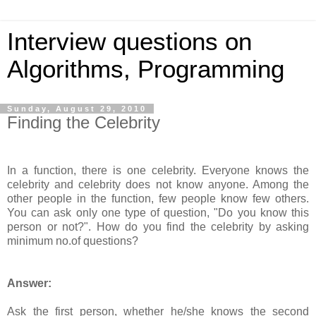
Interview questions on
Algorithms, Programming
Sunday, August 29, 2010
Finding the Celebrity
In a function, there is one celebrity. Everyone knows the
celebrity and celebrity does not know anyone. Among the
other people in the function, few people know few others.
You can ask only one type of question, "Do you know this
person or not?". How do you find the celebrity by asking
minimum no.of questions?
Answer:
Ask the first person, whether he/she knows the second