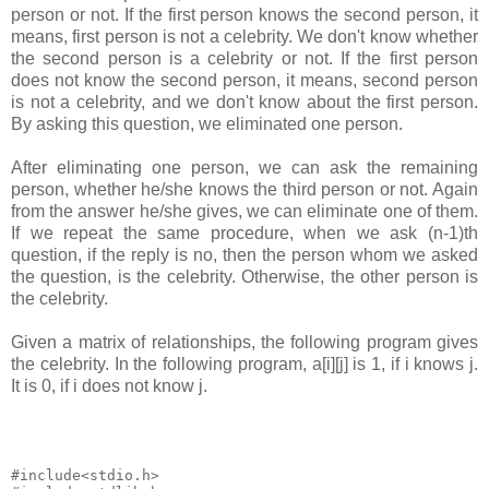
person or not. If the first person knows the second person, it
means, first person is not a celebrity. We don't know whether
the second person is a celebrity or not. If the first person
does not know the second person, it means, second person
is not a celebrity, and we don't know about the first person.
By asking this question, we eliminated one person.
After eliminating one person, we can ask the remaining
person, whether he/she knows the third person or not. Again
from the answer he/she gives, we can eliminate one of them.
If we repeat the same procedure, when we ask (n-1)th
question, if the reply is no, then the person whom we asked
the question, is the celebrity. Otherwise, the other person is
the celebrity.
Given a matrix of relationships, the following program gives
the celebrity. In the following program, a[i][j] is 1, if i knows j.
It is 0, if i does not know j.
#include<stdio.h>