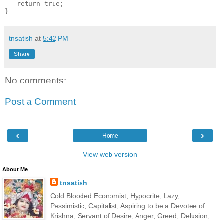
   return true;

tnsatish
at
5:42 PM
Share
No comments:
Post a Comment
‹
›
Home
View web version
About Me
tnsatish
Cold Blooded Economist, Hypocrite, Lazy,
Pessimistic, Capitalist, Aspiring to be a Devotee of
Krishna; Servant of Desire, Anger, Greed, Delusion,