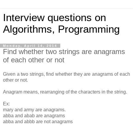
Interview questions on
Algorithms, Programming
Monday, April 14, 2014
Find whether two strings are anagrams
of each other or not
Given a two strings, find whether they are anagrams of each
other or not.
Anagram means, rearranging of the characters in the string.
Ex:
mary and army are anagrams.
abba and abab are anagrams
abba and abbb are not anagrams