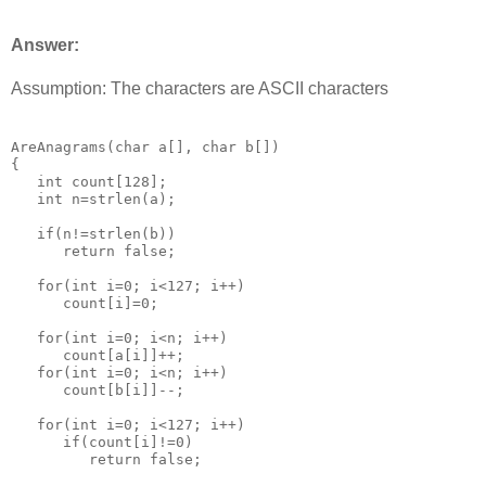
Answer:
Assumption: The characters are ASCII characters
AreAnagrams(char a[], char b[])

{

   int count[128];

   int n=strlen(a);

   if(n!=strlen(b))

      return false;

   for(int i=0; i<127; i++)

      count[i]=0;

   for(int i=0; i<n; i++)

      count[a[i]]++;

   for(int i=0; i<n; i++)

      count[b[i]]--;

   for(int i=0; i<127; i++)

      if(count[i]!=0)

         return false;
