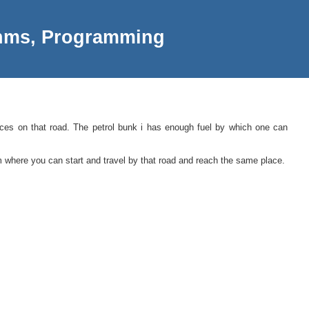
thms, Programming
places on that road. The petrol bunk i has enough fuel by which one can
m where you can start and travel by that road and reach the same place.