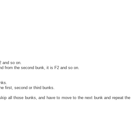
2 and so on.
and from the second bunk, it is F2 and so on.
nks.
e first, second or third bunks.
skip all those bunks, and have to move to the next bunk and repeat the