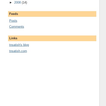
►
2008
(14)
Feeds
Posts
Comments
Links
tnsatish's blog
tnsatish.com