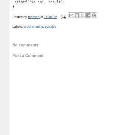
 printf("%d \n", result);

Posted by
tnsatish
at
11:30 PM
Labels:
programming
,
puzzles
No comments:
Post a Comment