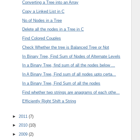
Converting a Tree into an Array
Copy a Linked List in C
No.of Nodes in a Tree
Delete all the nodes in a Tree in C
Find Colored Couples
Check Whether the tree is Balanced Tree or Not
In Binary Tree, Find Sum of Nodes of Alternate Levels
In a Binary Tree, find sum of all the nodes below ...
In A Binary Tree, Find sum of all nodes upto certa...
In a Binary Tree, Find Sum of all the nodes
Find whether two strings are anagrams of each othe...
Efficiently Right Shift a String
►
2011
(7)
►
2010
(10)
►
2009
(2)