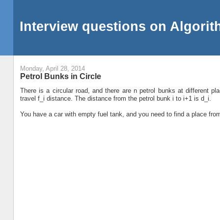
Interview questions on Algori
Monday, April 28, 2014
Petrol Bunks in Circle
There is a circular road, and there are n petrol bunks at different 
travel f_i distance. The distance from the petrol bunk i to i+1 is d_i.
You have a car with empty fuel tank, and you need to find a place fro