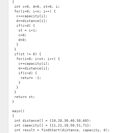
{

 int c=0, d=0, st=0, i;

 for(i=0; i<n; i++) {

  c+=capacity[i];

  d+=distance[i];

  if(c<d) {

   st = i+1;

   c=0;

   d=0;

  }

 }

 if(st != 0) {

  for(i=0; i<st; i++) {

   c+=capacity[i];

   d+=distance[i];

   if(c<d) {

    return -1;

   }

  }  

 }

 return st;

}

main()

{

 int distance[] = {10,20,30,40,50,60};

 int capacity[] = {11,21,10,50,51,71};

 int result = findStart(distance, capacity, 6);
