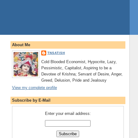
About Me
TNSATISH
Cold Blooded Economist, Hypocrite, Lazy,
Pessimistic, Capitalist, Aspiring to be a
Devotee of Krishna; Servant of Desire, Anger,
Greed, Delusion, Pride and Jealousy
View my complete profile
Subscribe by E-Mail
Enter your email address: