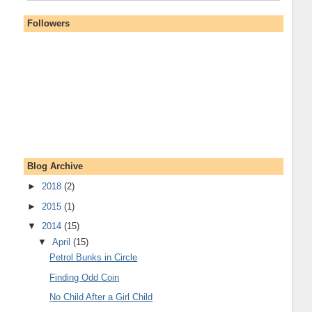
Followers
Blog Archive
►
2018
(2)
►
2015
(1)
▼
2014
(15)
▼
April
(15)
Petrol Bunks in Circle
Finding Odd Coin
No Child After a Girl Child