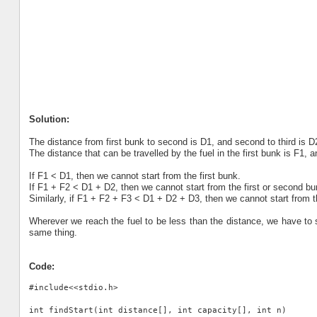
Solution:
The distance from first bunk to second is D1, and second to third is D
The distance that can be travelled by the fuel in the first bunk is F1, 
If F1 < D1, then we cannot start from the first bunk.
If F1 + F2 < D1 + D2, then we cannot start from the first or second bu
Similarly, if F1 + F2 + F3 < D1 + D2 + D3, then we cannot start from th
Wherever we reach the fuel to be less than the distance, we have to 
same thing.
Code:
#include<<stdio.h>

int findStart(int distance[], int capacity[], int n)
